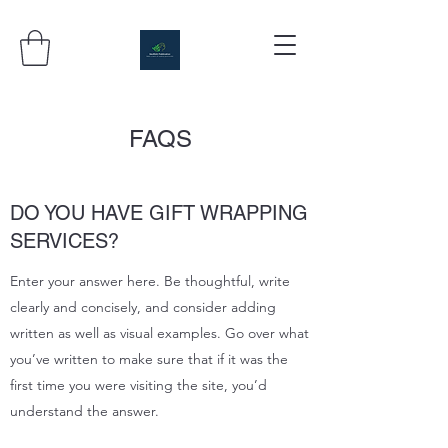
FAQS
DO YOU HAVE GIFT WRAPPING
SERVICES?
Enter your answer here. Be thoughtful, write
clearly and concisely, and consider adding
written as well as visual examples. Go over what
you’ve written to make sure that if it was the
first time you were visiting the site, you’d
understand the answer.