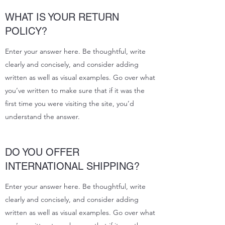
WHAT IS YOUR RETURN
POLICY?
Enter your answer here. Be thoughtful, write
clearly and concisely, and consider adding
written as well as visual examples. Go over what
you’ve written to make sure that if it was the
first time you were visiting the site, you’d
understand the answer.
DO YOU OFFER
INTERNATIONAL SHIPPING?
Enter your answer here. Be thoughtful, write
clearly and concisely, and consider adding
written as well as visual examples. Go over what