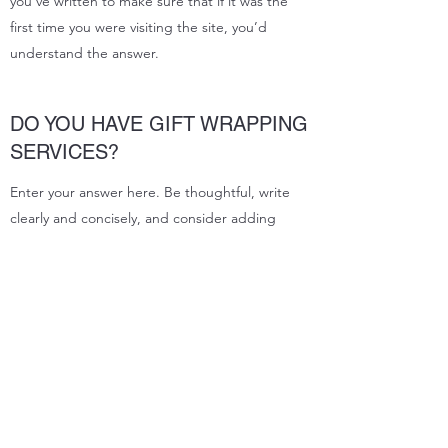
you’ve written to make sure that if it was the
first time you were visiting the site, you’d
understand the answer.
DO YOU HAVE GIFT WRAPPING
SERVICES?
Enter your answer here. Be thoughtful, write
clearly and concisely, and consider adding
written as well as visual examples. Go over what
you’ve written to make sure that if it was the
first time you were visiting the site, you’d
understand the answer.
Subscribe Form